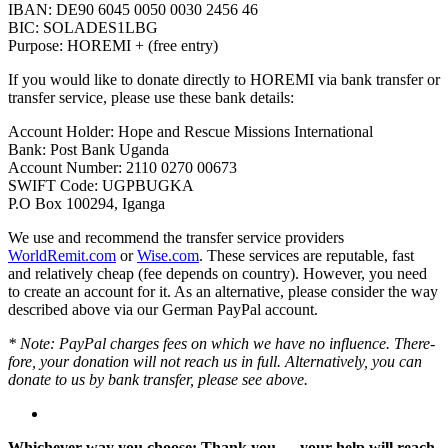
IBAN: DE90 6045 0050 0030 2456 46
BIC: SOLADES1LBG
Purpose: HOREMI + (free entry)
If you would like to donate directly to HOREMI via bank transfer or
transfer service, please use these bank details:
Account Holder: Hope and Rescue Missions Inter­na­tional
Bank: Post Bank Uganda
Account Number: 2110 0270 00673
SWIFT Code: UGPBUGKA
P.O Box 100294, Iganga
We use and recom­mend the transfer service providers
WorldRemit.com
or
Wise.com
. These services are reputable, fast
and rela­tively cheap (fee depends on country). However, you need
to create an account for it. As an alter­na­tive, please consider the way
described above via our German PayPal account.
* Note: PayPal charges fees on which we have no influ­ence. There­
fore, your dona­tion will not reach us in full. Alter­na­tively, you can
donate to us by bank transfer, please see above.
Whichever way you choose: Thank you — your help will reach