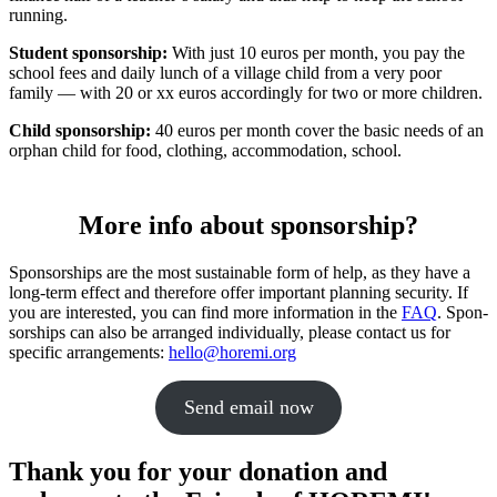
running.
Student spon­sor­ship:
With just 10 euros per month, you pay the
school fees and daily lunch of a village child from a very poor
family — with 20 or xx euros accord­ingly for two or more chil­dren.
Child spon­sor­ship:
40 euros per month cover the basic needs of an
orphan child for food, clothing, accom­mo­da­tion, school.
More info about sponsorship?
Spon­sor­ships are the most sustain­able form of help, as they have a
long-term effect and there­fore offer impor­tant plan­ning secu­rity. If
you are inter­ested, you can find more infor­ma­tion in the
FAQ
. Spon­
sor­ships can also be arranged indi­vid­u­ally, please contact us for
specific arrange­ments:
hello@horemi.org
Send email now
Thank you for your donation and