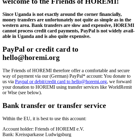
welcome to the Friends of HOREMI!
Since Uganda is not exactly around the corner finan­cially,
money trans­fers are unfor­tu­nately not quite as simple as in the
western area. Bank trans­fers are slow and expen­sive, HOREMI
cannot process credit card payments, PayPal is not widely avail­
able in Uganda and is also quite expen­sive.
PayPal or credit card to
hello@horemi.org
The Friends of HOREMI there­fore offer a comfort­able and secure
way of payment via our (German) PayPal* account: You donate to
us via
Paypal or debit/credit card to hello@horemi.org
, we forward
your dona­tion to HOREMI using transfer services like Worl­dRemit
or Wise (see below).
Bank transfer or transfer service
Within the EU, it is best to use this account:
Account holder: Friends of HOREMI e.V.
Bank: Kreiss­parkasse Ludwigs­burg