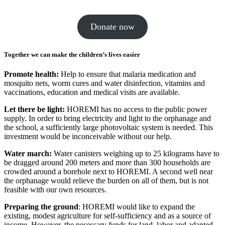
Donate now
Together we can make the children’s lives easier
Promote health:
Help to ensure that malaria medica­tion and
mosquito nets, worm cures and water disin­fec­tion, vita­mins and
vacci­na­tions, educa­tion and medical visits are avail­able.
Let there be light:
HOREMI has no access to the public power
supply. In order to bring elec­tricity and light to the orphanage and
the school, a suffi­ciently large photo­voltaic system is needed. This
invest­ment would be incon­ceiv­able without our help.
Water march:
Water canis­ters weighing up to 25 kilo­grams have to
be dragged around 200 meters and more than 300 house­holds are
crowded around a bore­hole next to HOREMI. A second well near
the orphanage would relieve the burden on all of them, but is not
feasible with our own resources.
Preparing the ground
: HOREMI would like to expand the
existing, modest agri­cul­ture for self-suffi­ciency and as a source of
income. However, the neces­sary funds for land, labor and adapted