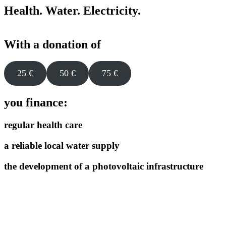
Health. Water. Electricity
.
With a donation of
25 €
50 €
75 €
you finance:
regular health care
a reliable local water supply
the development of a photovoltaic infrastructure