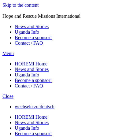
Skip to the content
HOREMI
Hope and Rescue Missions International
News and Stories
Uganda Info
Become a sponsor!
Contact / FAQ
Menu
HOREMI Home
News and Stories
Uganda Info
Become a sponsor!
Contact / FAQ
Close
wechseln zu deutsch
HOREMI Home
News and Stories
Uganda Info
Become a sponsor!