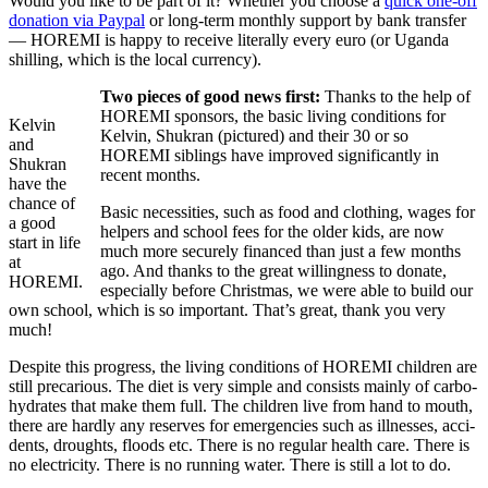
Would you like to be part of it? Whether you choose a
quick one-off
dona­tion via Paypal
or long-term monthly support by bank transfer
— HOREMI is happy to receive liter­ally every euro (or Uganda
shilling, which is the local currency).
Two pieces of good news first:
Thanks to the help of
HOREMI spon­sors, the basic living condi­tions for
Kelvin
Kelvin, Shukran (pictured) and their 30 or so
and
HOREMI siblings have improved signif­i­cantly in
Shukran
recent months.
have the
chance of
Basic neces­si­ties, such as food and clothing, wages for
a good
helpers and school fees for the older kids, are now
start in life
much more securely financed than just a few months
at
ago. And thanks to the great will­ing­ness to donate,
HOREMI.
espe­cially before Christmas, we were able to build our
own school, which is so impor­tant. That’s great, thank you very
much!
Despite this progress, the living condi­tions of HOREMI chil­dren are
still precar­ious. The diet is very simple and consists mainly of carbo­
hy­drates that make them full. The chil­dren live from hand to mouth,
there are hardly any reserves for emer­gen­cies such as illnesses, acci­
dents, droughts, floods etc. There is no regular health care. There is
no elec­tricity. There is no running water. There is still a lot to do.