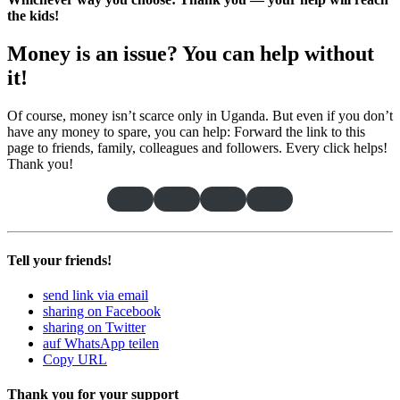
the kids!
Money is an issue? You can help without
it
!
Of course, money isn’t scarce only in Uganda. But even if you don’t
have any money to spare, you can help: Forward the link to this
page to friends, family, colleagues and followers. Every click helps!
Thank you!
Tell your friends!
send link via email
sharing on Facebook
sharing on Twitter
auf WhatsApp teilen
Copy URL
Thank you for your support