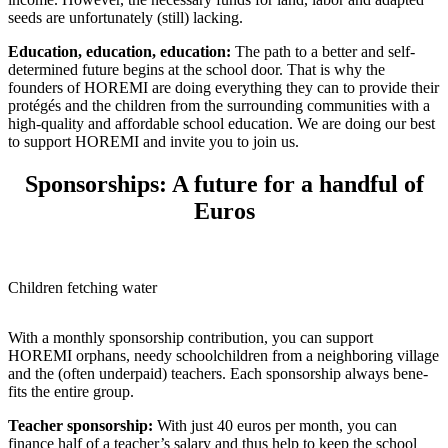
seeds are unfor­tu­nately (still) lacking.
Educa­tion, educa­tion, educa­tion:
The path to a better and self-
deter­mined future begins at the school door. That is why the
founders of HOREMI are doing every­thing they can to provide their
protégés and the chil­dren from the surrounding commu­ni­ties with a
high-quality and afford­able school educa­tion. We are doing our best
to support HOREMI and invite you to join us.
Sponsorships: A future for a handful of
Euros
Chil­dren fetching water
With a monthly spon­sor­ship contri­bu­tion, you can support
HOREMI orphans, needy school­children from a neigh­boring village
and the (often under­paid) teachers. Each spon­sor­ship always bene­
fits the entire group.
Teacher spon­sor­ship:
With just 40 euros per month, you can
finance half of a teacher’s salary and thus help to keep the school