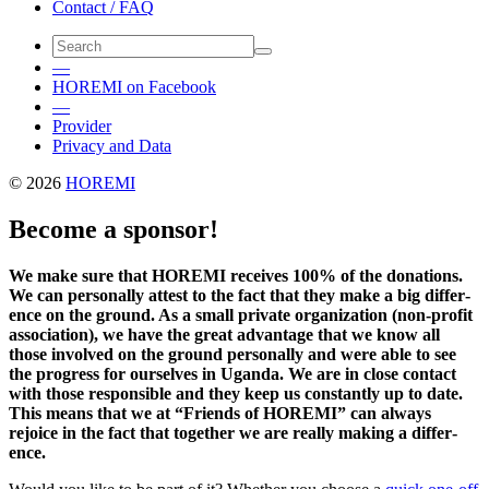
Contact / FAQ
—
HOREMI on Facebook
—
Provider
Privacy and Data
© 2026
HOREMI
Become a sponsor!
We make sure that HOREMI receives 100% of the dona­tions.
We can person­ally attest to the fact that they make a big differ­
ence on the ground. As a small private orga­ni­za­tion (non-profit
asso­ci­a­tion), we have the great advan­tage that we know all
those involved on the ground person­ally and were able to see
the progress for ourselves in Uganda. We are in close contact
with those respon­sible and they keep us constantly up to date.
This means that we at “Friends of HOREMI” can always
rejoice in the fact that together we are really making a differ­
ence.